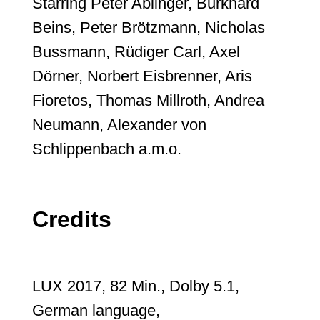
Starring Peter Ablinger, Burkhard
Beins, Peter Brötzmann, Nicholas
Bussmann, Rüdiger Carl, Axel
Dörner, Norbert Eisbrenner, Aris
Fioretos, Thomas Millroth, Andrea
Neumann, Alexander von
Schlippenbach a.m.o.
Credits
LUX 2017, 82 Min., Dolby 5.1,
German language,