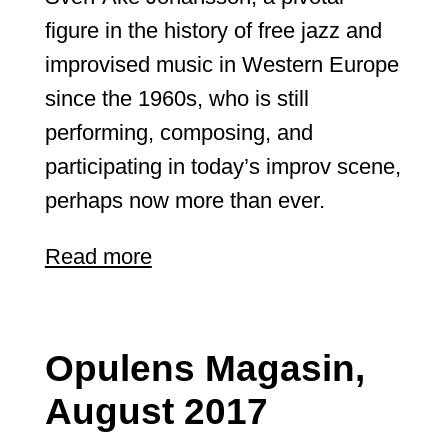
figure in the history of free jazz and
improvised music in Western Europe
since the 1960s, who is still
performing, composing, and
participating in today’s improv scene,
perhaps now more than ever.
Read more
Opulens Magasin,
August 2017