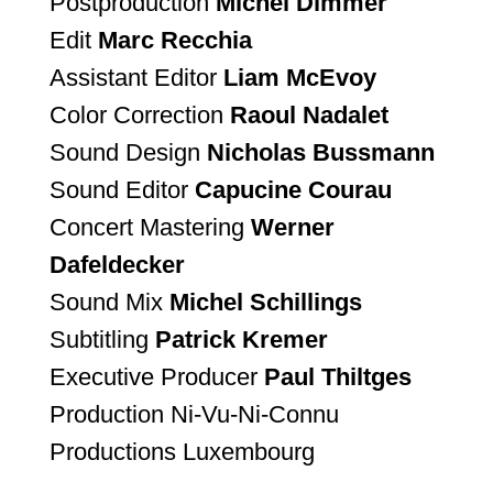
Postproduction
Michel Dimmer
Edit
Marc Recchia
Assistant Editor
Liam McEvoy
Color Correction
Raoul Nadalet
Sound Design
Nicholas Bussmann
Sound Editor
Capucine Courau
Concert Mastering
Werner
Dafeldecker
Sound Mix
Michel Schillings
Subtitling
Patrick Kremer
Executive Producer
Paul Thiltges
Production Ni-Vu-Ni-Connu
Productions Luxembourg