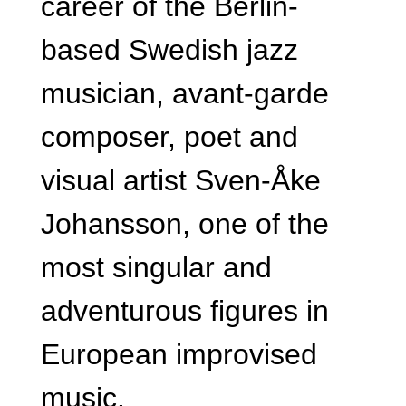
career of the Berlin-
based Swedish jazz
musician, avant-garde
composer, poet and
visual artist Sven-Åke
Johansson, one of the
most singular and
adventurous figures in
European improvised
music.