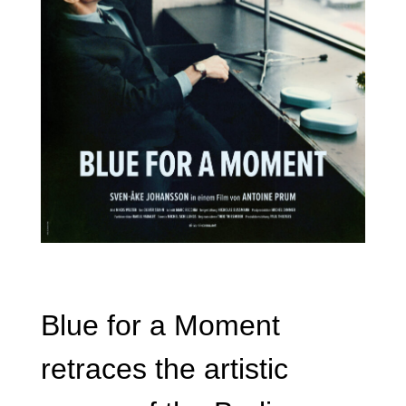
Blue for a Moment
retraces the artistic