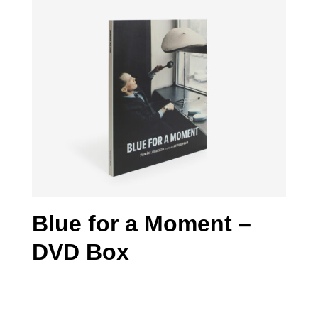
Blue for a Moment –
DVD Box