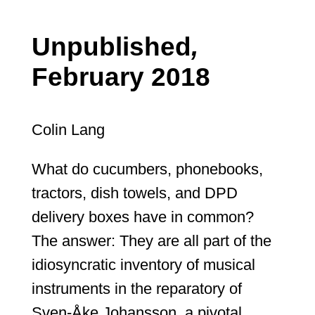
Unpublished
,
February 2018
Colin Lang
What do cucumbers, phonebooks,
tractors, dish towels, and DPD
delivery boxes have in common?
The answer: They are all part of the
idiosyncratic inventory of musical
instruments in the reparatory of
Sven-Åke Johansson, a pivotal