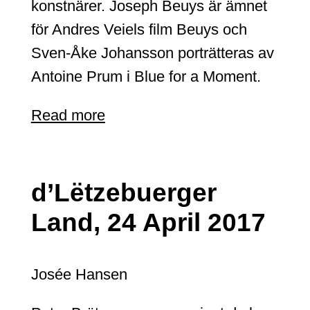
konstnärer. Joseph Beuys är ämnet
för Andres Veiels film Beuys och
Sven-Åke Johansson porträtteras av
Antoine Prum i Blue for a Moment.
Read more
d’Lëtzebuerger
Land, 24 April 2017
Josée Hansen