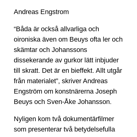
Andreas Engstrom
“Båda är också allvarliga och
oironiska även om Beuys ofta ler och
skämtar och Johanssons
dissekerande av gurkor lätt inbjuder
till skratt. Det är en bieffekt. Allt utgår
från materialet”, skriver Andreas
Engström om konstnärerna Joseph
Beuys och Sven-Åke Johansson.
Nyligen kom två dokumentärfilmer
som presenterar två betydelsefulla