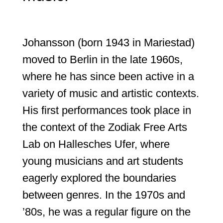
Johansson (born 1943 in Mariestad)
moved to Berlin in the late 1960s,
where he has since been active in a
variety of music and artistic contexts.
His first performances took place in
the context of the Zodiak Free Arts
Lab on Hallesches Ufer, where
young musicians and art students
eagerly explored the boundaries
between genres. In the 1970s and
’80s, he was a regular figure on the