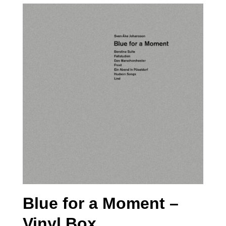
Blue for a Moment –
Vinyl Box