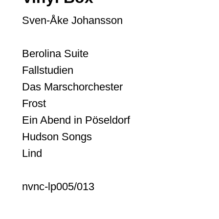
Sven-Åke Johansson
Berolina Suite
Fallstudien
Das Marschorchester
Frost
Ein Abend in Pöseldorf
Hudson Songs
Lind
nvnc-lp005/013