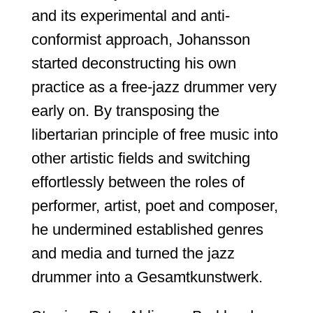
and its experimental and anti-
conformist approach, Johansson
started deconstructing his own
practice as a free-jazz drummer very
early on. By transposing the
libertarian principle of free music into
other artistic fields and switching
effortlessly between the roles of
performer, artist, poet and composer,
he undermined established genres
and media and turned the jazz
drummer into a Gesamtkunstwerk.