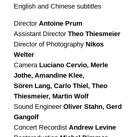
English and Chinese subtitles
Director
Antoine Prum
Assistant Director
Theo Thiesmeier
Director of Photography
Nikos
Welter
Camera
Luciano Cervio, Merle
Jothe, Amandine Klee,
Sören Lang, Carlo Thiel, Theo
Thiesmeier, Martin Wolf
Sound Engineer
Oliver Stahn, Gerd
Gangolf
Concert Recordist
Andrew Levine