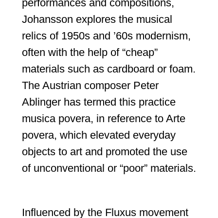
performances and compositions,
Johansson explores the musical
relics of 1950s and ’60s modernism,
often with the help of “cheap”
materials such as cardboard or foam.
The Austrian composer Peter
Ablinger has termed this practice
musica povera, in reference to Arte
povera, which elevated everyday
objects to art and promoted the use
of unconventional or “poor” materials.
Influenced by the Fluxus movement