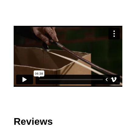
Reviews