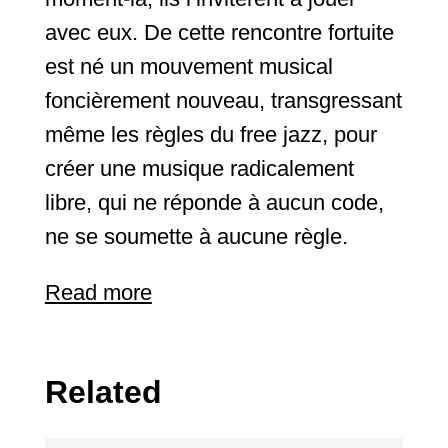
avec eux. De cette rencontre fortuite
est né un mouvement musical
foncièrement nouveau, transgressant
même les règles du free jazz, pour
créer une musique radicalement
libre, qui ne réponde à aucun code,
ne se soumette à aucune règle.
Read more
Related