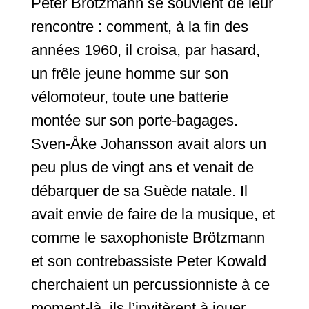
Peter Brötzmann se souvient de leur
rencontre : comment, à la fin des
années 1960, il croisa, par hasard,
un frêle jeune homme sur son
vélomoteur, toute une batterie
montée sur son porte-bagages.
Sven-Åke Johansson avait alors un
peu plus de vingt ans et venait de
débarquer de sa Suède natale. Il
avait envie de faire de la musique, et
comme le saxophoniste Brötzmann
et son contrebassiste Peter Kowald
cherchaient un percussionniste à ce
moment-là, ils l’invitèrent à jouer