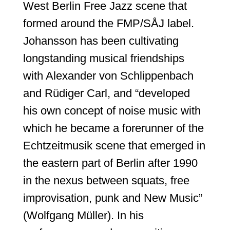
West Berlin Free Jazz scene that
formed around the FMP/SÅJ label.
Johansson has been cultivating
longstanding musical friendships
with Alexander von Schlippenbach
and Rüdiger Carl, and “developed
his own concept of noise music with
which he became a forerunner of the
Echtzeitmusik scene that emerged in
the eastern part of Berlin after 1990
in the nexus between squats, free
improvisation, punk and New Music”
(Wolfgang Müller). In his