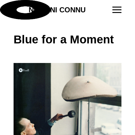
NI VU NI CONNU
Blue for a Moment